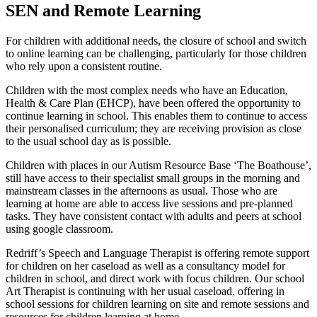
SEN and Remote Learning
For children with additional needs, the closure of school and switch
to online learning can be challenging, particularly for those children
who rely upon a consistent routine.
Children with the most complex needs who have an Education,
Health & Care Plan (EHCP), have been offered the opportunity to
continue learning in school. This enables them to continue to access
their personalised curriculum; they are receiving provision as close
to the usual school day as is possible.
Children with places in our Autism Resource Base ‘The Boathouse’,
still have access to their specialist small groups in the morning and
mainstream classes in the afternoons as usual. Those who are
learning at home are able to access live sessions and pre-planned
tasks. They have consistent contact with adults and peers at school
using google classroom.
Redriff’s Speech and Language Therapist is offering remote support
for children on her caseload as well as a consultancy model for
children in school, and direct work with focus children. Our school
Art Therapist is continuing with her usual caseload, offering in
school sessions for children learning on site and remote sessions and
resources for children learning at home.