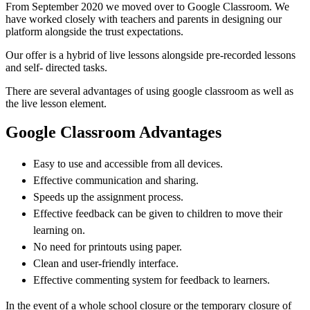
From September 2020 we moved over to Google Classroom. We
have worked closely with teachers and parents in designing our
platform alongside the trust expectations.
Our offer is a hybrid of live lessons alongside pre-recorded lessons
and self- directed tasks.
There are several advantages of using google classroom as well as
the live lesson element.
Google Classroom Advantages
Easy to use and accessible from all devices.
Effective communication and sharing.
Speeds up the assignment process.
Effective feedback can be given to children to move their
learning on.
No need for printouts using paper.
Clean and user-friendly interface.
Effective commenting system for feedback to learners.
In the event of a whole school closure or the temporary closure of