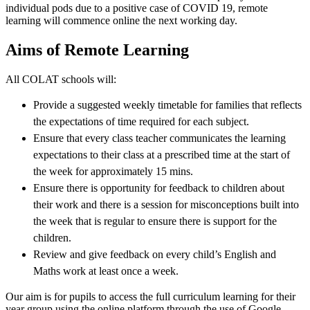
individual pods due to a positive case of COVID 19, remote
learning will commence online the next working day.
Aims of Remote Learning
All COLAT schools will:
Provide a suggested weekly timetable for families that reflects
the expectations of time required for each subject.
Ensure that every class teacher communicates the learning
expectations to their class at a prescribed time at the start of
the week for approximately 15 mins.
Ensure there is opportunity for feedback to children about
their work and there is a session for misconceptions built into
the week that is regular to ensure there is support for the
children.
Review and give feedback on every child’s English and
Maths work at least once a week.
Our aim is for pupils to access the full curriculum learning for their
year group using the online platform through the use of Google