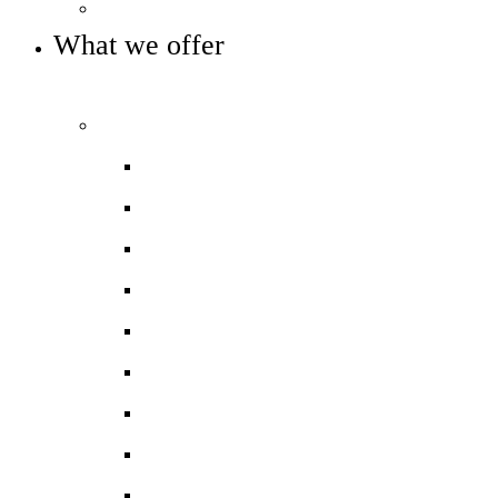
Key info and policies
What we offer
OUR CURRICULUM AND ENRICHMENT OFFER
Curriculum
Curriculum overview
Art
Computing
DT
Geography
History
Mathematics
Modern Foreign Languages
Music