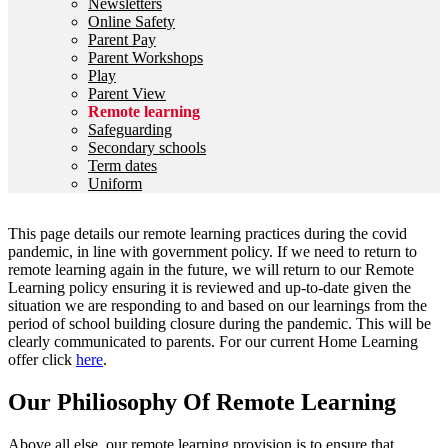
Newsletters
Online Safety
Parent Pay
Parent Workshops
Play
Parent View
Remote learning
Safeguarding
Secondary schools
Term dates
Uniform
This page details our remote learning practices during the covid
pandemic, in line with government policy. If we need to return to
remote learning again in the future, we will return to our Remote
Learning policy ensuring it is reviewed and up-to-date given the
situation we are responding to and based on our learnings from the
period of school building closure during the pandemic. This will be
clearly communicated to parents. For our current Home Learning
offer click
here
.
Our Philiosophy Of Remote Learning
Above all else, our remote learning provision is to ensure that