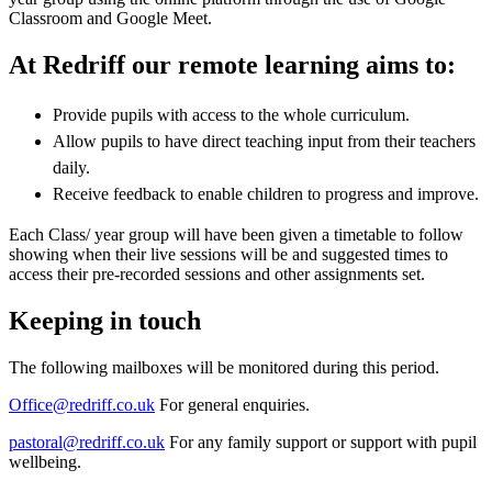
Classroom and Google Meet.
At Redriff our remote learning aims to:
Provide pupils with access to the whole curriculum.
Allow pupils to have direct teaching input from their teachers
daily.
Receive feedback to enable children to progress and improve.
Each Class/ year group will have been given a timetable to follow
showing when their live sessions will be and suggested times to
access their pre-recorded sessions and other assignments set.
Keeping in touch
The following mailboxes will be monitored during this period.
Office@redriff.co.uk
For general enquiries.
pastoral@redriff.co.uk
For any family support or support with pupil
wellbeing.