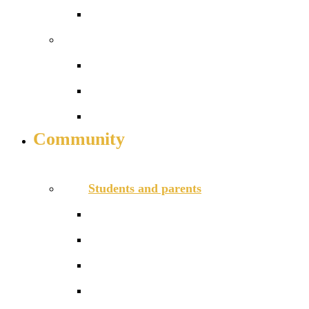
Reception admissions
Work with us
Job vacancies
Train to teach
Daycare for staff
Community
INFO FOR STUDENT, PARENTS AND STAFF
Students and parents
Communication channels
Daily timetable
Friends of Redriff PTA
Lunchtime