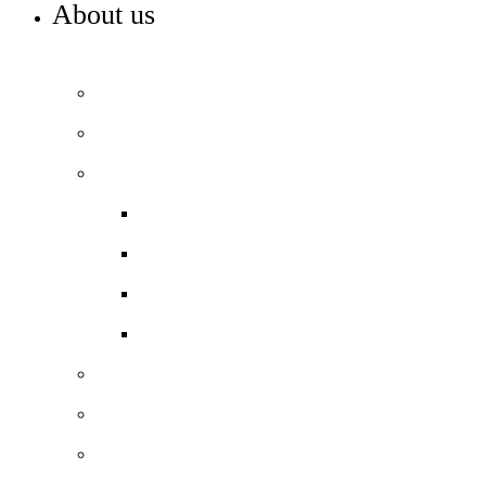
About us
WELCOME TO REDRIFF PRIMARY
Headteacher’s welcome
Our vision and values
Our performance
Ofsted ‘Outstanding’
School performance data
Pupil Premium
PE and Sports Premium
Our staff
Our governance
Our local history