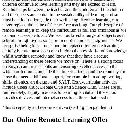
children continue to love learning and they are excited to learn.
Relationships between the teacher and the children and the children
and their peers are central to the sustainability of learning and so
must be a focus alongside their well being. Remote learning can
never replace the value of face to face teaching. Our philosophy of
remote learning is to keep the curriculum as full and ambitious as we
can and accessible to all. We teach as broad a range of subjects as in
school through live lessons, pre-recorded and set assignments. We
recognise being in school cannot be replaced by remote learning
entirely but we must teach our children the key skills and knowledge
whilst working remotely and know that they have a secure
understanding of these before we move on. There is a strong focus
on English and maths skills and ensuring excellent access to the
wider curriculum alongside this. Interventions continue remotely for
those that need additional support, for example in reading, writing
skills, phonics, art therapy and SALT. Extra-curricular activities
include Chess Club, Debate Club and Science Club. These are all
run remotely. Equity in access to learning is vital and the school
provides devices and internet access to all those that need it.
*this is capacity and resource driven (staffing in a pandemic)
Our Online Remote Learning Offer