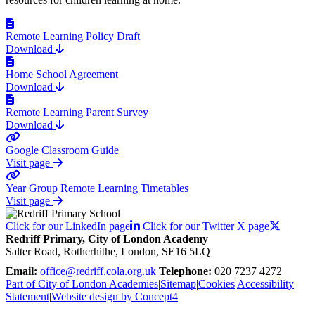
Remote Learning Policy Draft
Download
Home School Agreement
Download
Remote Learning Parent Survey
Download
Google Classroom Guide
Visit page
Year Group Remote Learning Timetables
Visit page
Click for our LinkedIn page
Click for our Twitter X page
Redriff Primary, City of London Academy
Salter Road, Rotherhithe, London, SE16 5LQ
Email:
office@redriff.cola.org.uk
Telephone:
020 7237 4272
Part of City of London Academies
|
Sitemap
|
Cookies
|
Accessibility
Statement
|
Website design by Concept4