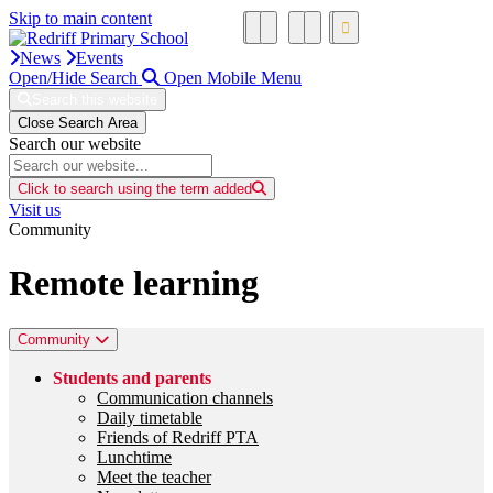
Skip to main content
News
Events
Open/Hide Search
Open Mobile Menu
Search this website
Close Search Area
Search our website
Click to search using the term added
Visit us
Community
Remote learning
Community
Students and parents
Communication channels
Daily timetable
Friends of Redriff PTA
Lunchtime
Meet the teacher