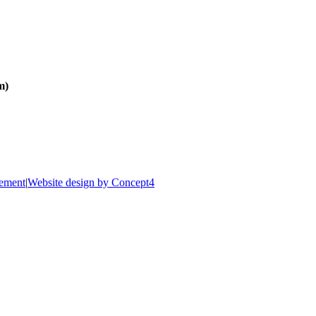
m)
tement
|
Website design by Concept4