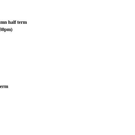
umn half term
1.30pm)
 term