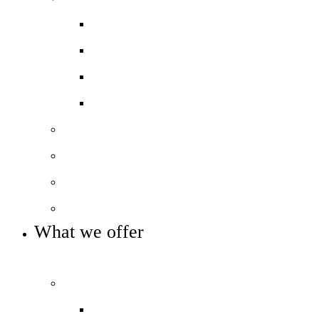
Ofsted ‘Outstanding’
School performance data
Pupil Premium
PE and Sports Premium
Our staff
Our governance
Our local history
Key info and policies
What we offer
OUR CURRICULUM AND ENRICHMENT OFFER
Curriculum
Curriculum overview