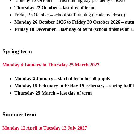
Monday 12 October – Trust training day (academy closed)
Thursday 22 October – last day of term
Friday 23 October – school staff training (academy closed)
Monday 26 October 2026 to Friday 30 October 2026
– aut
Friday 18 December – last day of term (school finishes at 
Spring term
Monday 4 January to Thursday 25 March 2027
Monday 4 January – start of term for all pupils
Monday 15 February to Friday 19 February – spring half
Thursday 25 March – last day of term
Summer term
Monday 12 April to Tuesday 13 July 2027