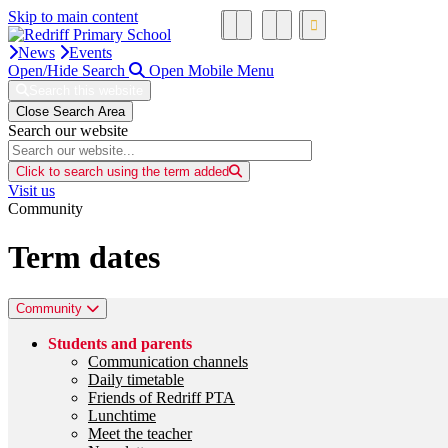
Skip to main content
News
Events
Open/Hide Search
Open Mobile Menu
Search this website
Close Search Area
Search our website
Click to search using the term added
Visit us
Community
Term dates
Community
Students and parents
Communication channels
Daily timetable
Friends of Redriff PTA
Lunchtime
Meet the teacher