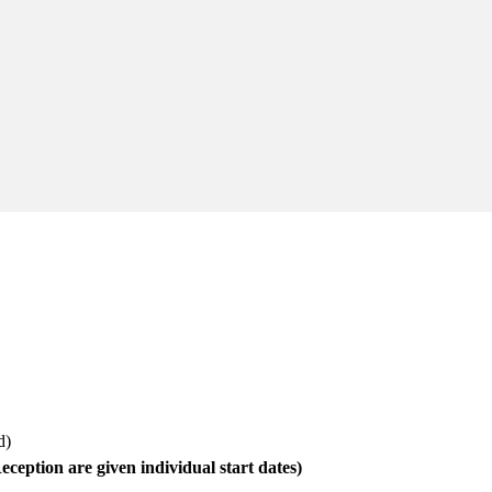
ed)
eception are given individual start dates)