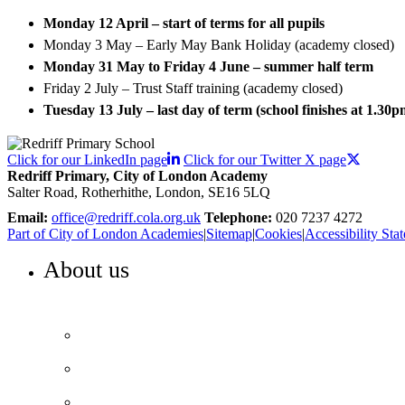
Monday 12 April – start of terms for all pupils
Monday 3 May – Early May Bank Holiday (academy closed)
Monday 31 May to Friday 4 June – summer half term
Friday 2 July – Trust Staff training (academy closed)
Tuesday 13 July – last day of term (school finishes at 1.30p
Click for our LinkedIn page
Click for our Twitter X page
Redriff Primary, City of London Academy
Salter Road, Rotherhithe, London, SE16 5LQ
Email:
office@redriff.cola.org.uk
Telephone:
020 7237 4272
Part of City of London Academies
|
Sitemap
|
Cookies
|
Accessibility Sta
About us
WELCOME TO REDRIFF PRIMARY
Headteacher’s welcome
Our vision and values
Our performance