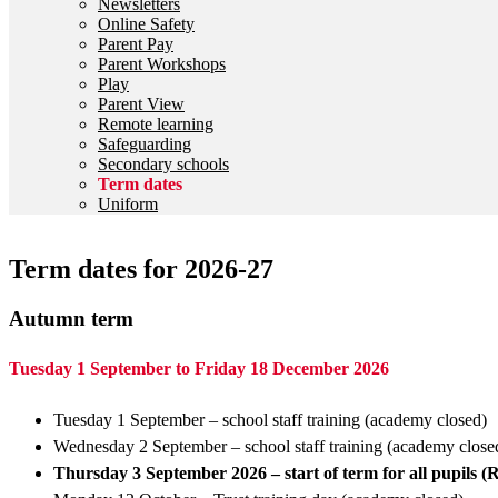
Newsletters
Online Safety
Parent Pay
Parent Workshops
Play
Parent View
Remote learning
Safeguarding
Secondary schools
Term dates
Uniform
Term dates for 2026-27
Autumn term
Tuesday 1 September to Friday 18 December 2026
Tuesday 1 September – school staff training (academy closed)
Wednesday 2 September – school staff training (academy clos
Thursday 3 September 2026 – start of term for all pupils (R