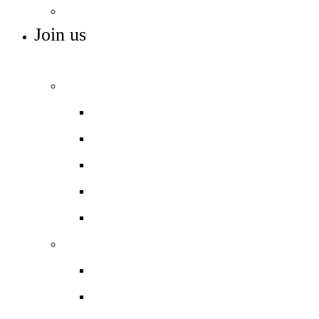
Maths Hub
Join us
ADMISSIONS, VACANCIES AND NURSERY
Admissions
Admissions arrangements
In-Year Admissions
Nursery admissions
Open days
Reception admissions
Work with us
Job vacancies
Train to teach